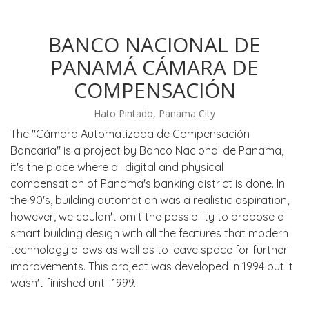
BANCO NACIONAL DE
PANAMÁ CÁMARA DE
COMPENSACIÓN
Hato Pintado, Panama City
The "Cámara Automatizada de Compensación
Bancaria" is a project by Banco Nacional de Panama,
it's the place where all digital and physical
compensation of Panama's banking district is done. In
the 90's, building automation was a realistic aspiration,
however, we couldn't omit the possibility to propose a
smart building design with all the features that modern
technology allows as well as to leave space for further
improvements. This project was developed in 1994 but it
wasn't finished until 1999.