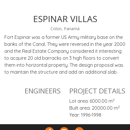
ESPINAR VILLAS
Colon, Panamá
Fort Espinar was a former US Army military base on the
banks of the Canal. They were reversed in the year 2000
and the Real Estate Company considered it interesting
to acquire 20 old barracks on 3 high floors to convert
them into horizontal property. The design proposal was
to maintain the structure and add an additional slab.
ENGINEERS
PROJECT DETAILS
2
Lot area: 6000.00 m
2
Built area: 20000.00 m
Year: 1996-1998