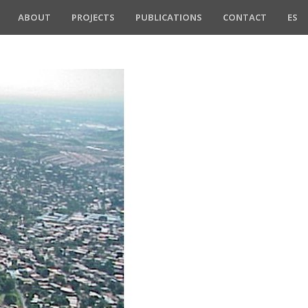
ABOUT
PROJECTS
PUBLICATIONS
CONTACT
ES