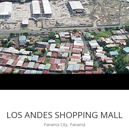
LOS ANDES SHOPPING MALL
Panama City, Panamá