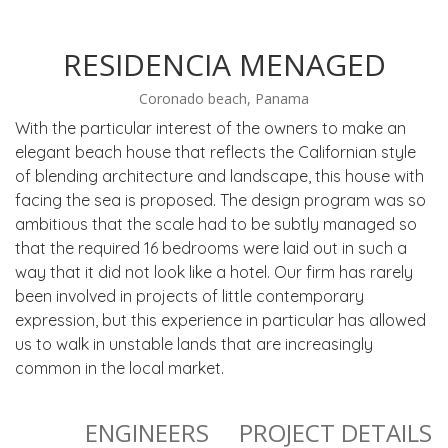
RESIDENCIA MENAGED
Coronado beach, Panama
With the particular interest of the owners to make an
elegant beach house that reflects the Californian style
of blending architecture and landscape, this house with
facing the sea is proposed. The design program was so
ambitious that the scale had to be subtly managed so
that the required 16 bedrooms were laid out in such a
way that it did not look like a hotel. Our firm has rarely
been involved in projects of little contemporary
expression, but this experience in particular has allowed
us to walk in unstable lands that are increasingly
common in the local market.
ENGINEERS
PROJECT DETAILS